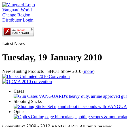
Vanguard World
Change Region
Distributor Login
Latest News
Tuesday, 19 January 2010
New Hunting Products - SHOT Show 2010 (
more
)
Cases
VANGUARD's heavy-duty, airline approved gun cas
Shooting Sticks
Set up and shoot in seconds with VANGUARD
Optics
Cutting edge binoculars, spotting scopes & monoculars
Copyright ©
2009 - 2012
VANGUARD. All rights reserved.