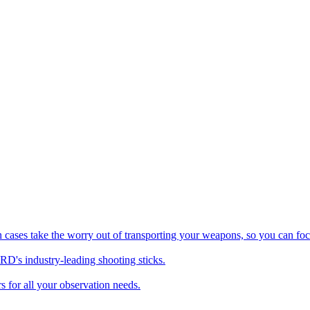
es take the worry out of transporting your weapons, so you can foc
's industry-leading shooting sticks.
 for all your observation needs.