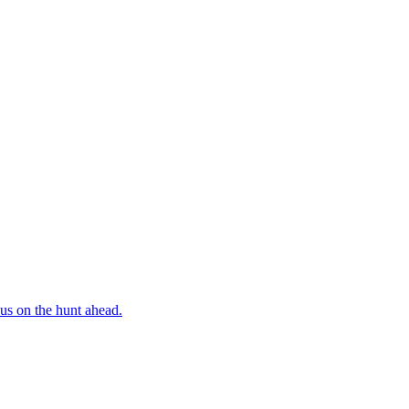
us on the hunt ahead.